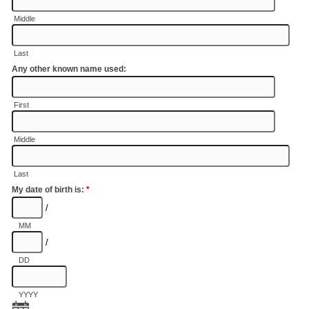
Middle
Last
Any other known name used:
First
Middle
Last
My date of birth is:
*
/
MM
/
DD
YYYY