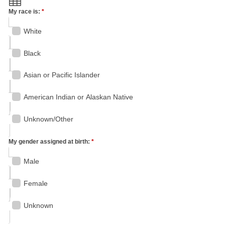
My race is:
*
White
Black
Asian or Pacific Islander
American Indian or Alaskan Native
Unknown/Other
My gender assigned at birth:
*
Male
Female
Unknown