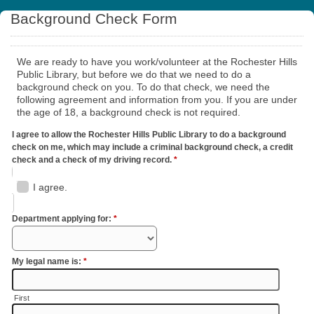
Background Check Form
We are ready to have you work/volunteer at the Rochester Hills
Public Library, but before we do that we need to do a
background check on you. To do that check, we need the
following agreement and information from you. If you are under
the age of 18, a background check is not required.
I agree to allow the Rochester Hills Public Library to do a background
check on me, which may include a criminal background check, a credit
check and a check of my driving record.
*
I agree.
Department applying for:
*
My legal name is:
*
First