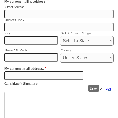
My current mailing address:
*
Street Address
Address Line 2
City
State / Province / Region
Postal / Zip Code
Country
My current email address:
*
Candidate's Signature:
*
Draw
or
Type