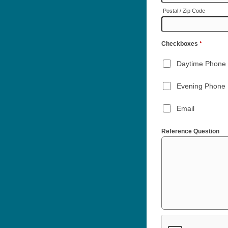
Postal / Zip Code
Checkboxes
*
Daytime Phone
Evening Phone
Email
Reference Question