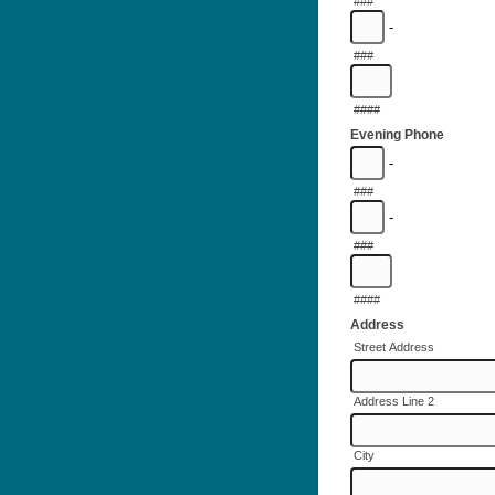
###
-
###
####
Evening Phone
-
###
-
###
####
Address
Street Address
Address Line 2
City