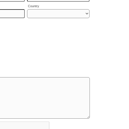
Country