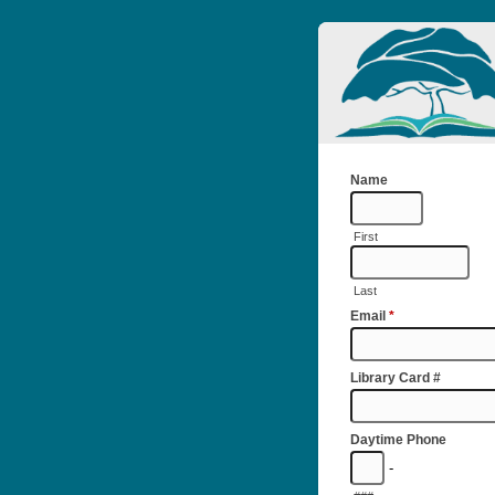
Name
First
Last
Email
*
Library Card #
Daytime Phone
-