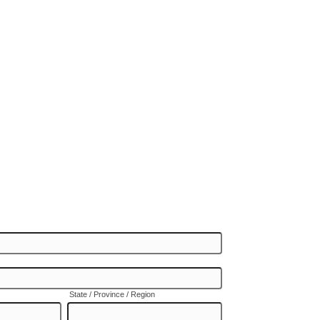
State / Province / Region